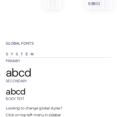
BG1
BG2
GLOBAL FONTS
SYSTEM
PRIMARY
abcd
SECONDARY
abcd
BODY TEXT
Looking to change global styles?
Click on top left menu in sidebar