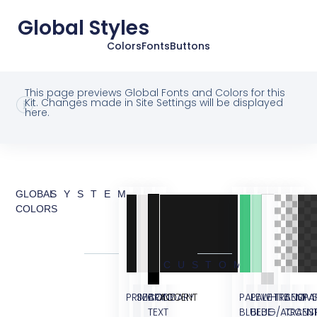
Global Styles
Colors
Fonts
Buttons
This page previews Global Fonts and Colors for this
Kit. Changes made in Site Settings will be displayed
here.
GLOBAL
SYSTEM
COLORS
CUSTOM
PRIMARY
SECONDARY
BODY
ACCENT
PALE
PALE
WHITE
TRANSPA
SEMI
OVE
TEXT
BLUE
BLUE
BG/ACCEN
TRANS