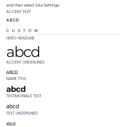
and then select Site Settings.
ACCENT TEXT
ABCD
CUSTOM
HERO HEADLINE
abcd
ACCENT UNDERLINED
ABCD
NAME TITLE
abcd
TESTIMONIALS TEXT
abcd
TEXT UNDERLINED
abcd