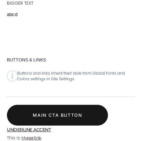
BIGGER TEXT
abcd
BUTTONS & LINKS
Buttons and links inherit their style from Global Fonts and
Colors settings in Site Settings.
MAIN CTA BUTTON
UNDERLINE ACCENT
This is
Hyperlink