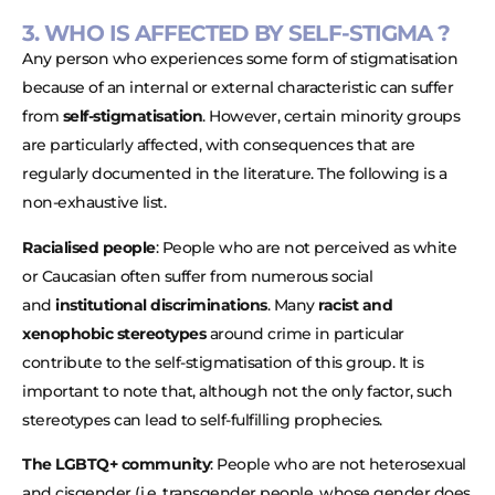
3. WHO IS AFFECTED BY SELF-STIGMA ?
Any person who experiences some form of stigmatisation
because of an internal or external characteristic can suffer
from
self-stigmatisation
. However, certain minority groups
are particularly affected, with consequences that are
regularly documented in the literature. The following is a
non-exhaustive list.
Racialised people
: People who are not perceived as white
or Caucasian often suffer from numerous social
and
institutional discriminations
. Many
racist and
xenophobic stereotypes
around crime in particular
contribute to the self-stigmatisation of this group. It is
important to note that, although not the only factor, such
stereotypes can lead to self-fulfilling prophecies.
The LGBTQ+ community
: People who are not heterosexual
and cisgender (i.e. transgender people, whose gender does