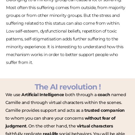
Most often this suffering comes from outside, from majority
groups or from other minority groups. But the stress and
suffering related to this status can also come from within.
Low self-esteem, dysfunctional beliefs, repetition of toxic
patterns, self-stigmatisation adds further suffering to the
minority experience. It is interesting to understand how this
mechanism works in order to better support people who
suffer from it.
The AI revolution !
We use
Artificial Intelligence
both through a
coach
named
Camille and through virtual characters within the scenes.
Camille provides support and acts as a
trusted companion
to whom you can share your concerns
without fear of
judgment
. On the other hand, the
virtual characters
faithfully replicate
real-life
social behaviors. You will be able