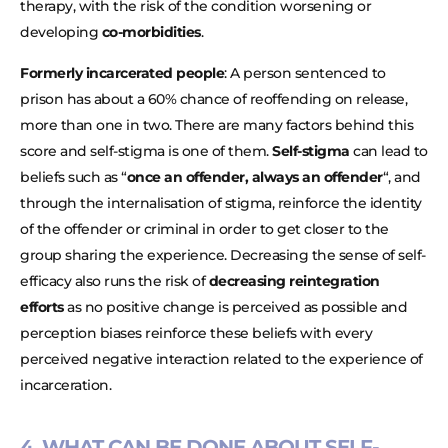
therapy, with the risk of the condition worsening or
developing
co-morbidities
.
Formerly incarcerated people
: A person sentenced to
prison has about a 60% chance of reoffending on release,
more than one in two. There are many factors behind this
score and self-stigma is one of them.
Self-stigma
can lead to
beliefs such as “
once an offender, always an offender
“, and
through the internalisation of stigma, reinforce the identity
of the offender or criminal in order to get closer to the
group sharing the experience. Decreasing the sense of self-
efficacy also runs the risk of
decreasing reintegration
efforts
as no positive change is perceived as possible and
perception biases reinforce these beliefs with every
perceived negative interaction related to the experience of
incarceration.
4. WHAT CAN BE DONE ABOUT SELF-