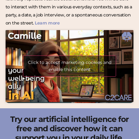
to interact with them in various everyday contexts, such as a
party, a date, a job interview, or a spontaneous conversation
on the street.
Learn more
Click to accept marketing cookies and
enable this content
Try our artificial intelligence for
free and discover how it can
support you in your daily life.