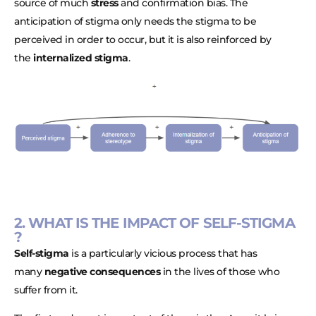
source of much
stress
and confirmation bias. The
anticipation of stigma only needs the stigma to be
perceived in order to occur, but it is also reinforced by
the
internalized stigma
.
2. WHAT IS THE IMPACT OF SELF-STIGMA
?
Self-stigma
is a particularly vicious process that has
many
negative consequences
in the lives of those who
suffer from it.