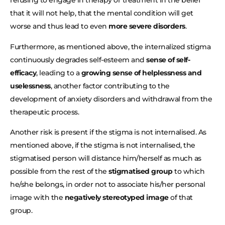
refusing to engage in therapy or treatment in the belief
that it will not help, that the mental condition will get
worse and thus lead to even
more severe disorders
.
Furthermore, as mentioned above, the internalized stigma
continuously degrades self-esteem and
sense of self-
efficacy
, leading to a
growing sense of helplessness and
uselessness
, another factor contributing to the
development of anxiety disorders and withdrawal from the
therapeutic process.
Another risk is present if the stigma is not internalised. As
mentioned above, if the stigma is not internalised, the
stigmatised person will distance him/herself as much as
possible from the rest of the
stigmatised group
to which
he/she belongs, in order not to associate his/her personal
image with the
negatively stereotyped image
of that
group.