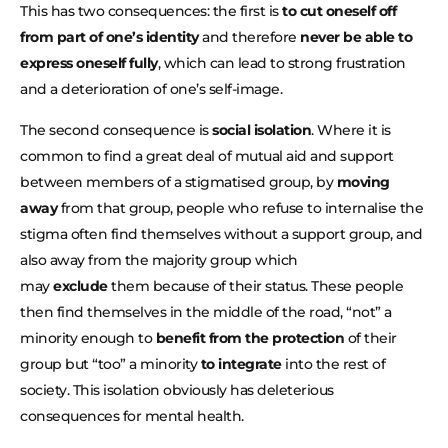
This has two consequences: the first is
to cut oneself off
from part of one’s identity
and therefore
never be able to
express oneself fully
, which can lead to strong frustration
and a deterioration of one’s self-image.
The second consequence is
social isolation
. Where it is
common to find a great deal of mutual aid and support
between members of a stigmatised group, by
moving
away
from that group, people who refuse to internalise the
stigma often find themselves without a support group, and
also away from the majority group which
may
exclude
them because of their status. These people
then find themselves in the middle of the road, “not” a
minority enough to
benefit from the protection
of their
group but “too” a minority
to integrate
into the rest of
society. This isolation obviously has deleterious
consequences for mental health.