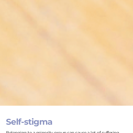
Self-stigma
Belonging to a minority group can cause a lot of suffering.