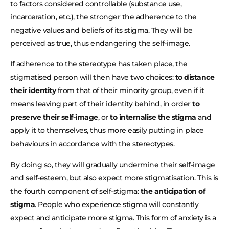
to factors considered controllable (substance use,
incarceration, etc.), the stronger the adherence to the
negative values and beliefs of its stigma. They will be
perceived as true, thus endangering the self-image.
If adherence to the stereotype has taken place, the
stigmatised person will then have two choices:
to distance
their identity
from that of their minority group, even if it
means leaving part of their identity behind, in order
to
preserve their self-image
, or
to internalise the stigma
and
apply it to themselves, thus more easily putting in place
behaviours in accordance with the stereotypes.
By doing so, they will gradually undermine their self-image
and self-esteem, but also expect more stigmatisation. This is
the fourth component of self-stigma:
the anticipation of
stigma
. People who experience stigma will constantly
expect and anticipate more stigma. This form of anxiety is a