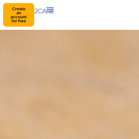
Create
an
account
for free