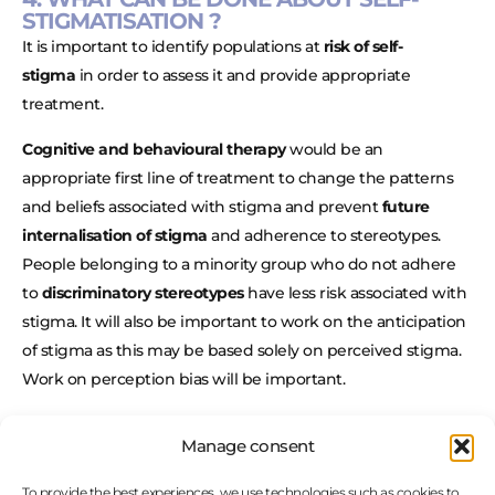
STIGMATISATION ?
It is important to identify populations at
risk of self-
stigma
in order to assess it and provide appropriate
treatment.
Cognitive and behavioural therapy
would be an
appropriate first line of treatment to change the patterns
and beliefs associated with stigma and prevent
future
internalisation of stigma
and adherence to stereotypes.
People belonging to a minority group who do not adhere
to
discriminatory stereotypes
have less risk associated with
stigma. It will also be important to work on the anticipation
of stigma as this may be based solely on perceived stigma.
Work on perception bias will be important.
In addition to cognitive work,
behavioural work
is needed
Manage consent
to overcome self-fulfilling prophecies and to maintain
healthy behaviours that
reinforce a good self-image
and a
To provide the best experiences, we use technologies such as cookies to