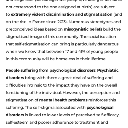
not correspond to the one assigned at birth) are subject
to
extremely violent discrimination and stigmatisation
(and
on the rise in France since 2013). Numerous stereotypes and
preconceived ideas based on
misogynistic beliefs
build the
stigmatised image of this community. The social isolation
that self-stigmatisation can bring is particularly dangerous
when we know that between 17 and 41% of young people
in this community will be homeless in their lifetime.
People suffering from psychological disorders
:
Psychiatric
disorders
bring with them a great deal of suffering and
difficulties intrinsic to the impact they have on the overall
functioning of the individual. However, the perception and
stigmatisation of
mental health problems
reinforces this
suffering. The self-stigma associated with
psychological
disorders
is linked to lower levels of perceived self-efficacy,
self-esteem and poorer adherence to treatment and