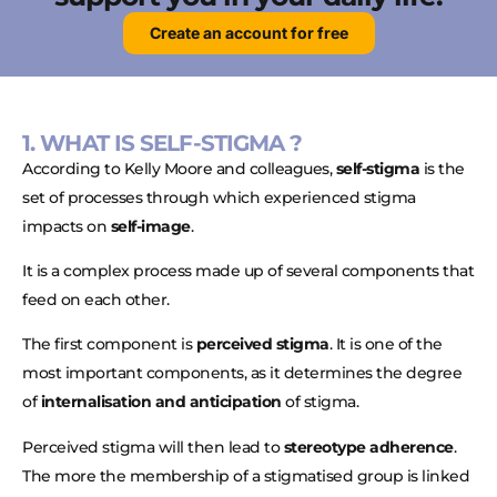
Create an account for free
1. WHAT IS SELF-STIGMA ?
According to Kelly Moore and colleagues,
self-stigma
is the
set of processes through which experienced stigma
impacts on
self-image
.
It is a complex process made up of several components that
feed on each other.
The first component is
perceived stigma
. It is one of the
most important components, as it determines the degree
of
internalisation and anticipation
of stigma.
Perceived stigma will then lead to
stereotype adherence
.
The more the membership of a stigmatised group is linked