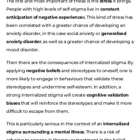
The first and most important of these is the
stress
it brings.
People with high levels of self-stigma live in
constant
anticipation of negative experience
s. This kind of stress has
been correlated with a greater chance of developing an
anxiety disorder, in this case social anxiety or
generalised
anxiety disorder
, as well as a greater chance of developing a
mood disorder.
Then there are the consequences of internalized stigma. By
applying
negative beliefs
and stereotypes to oneself, one is
more likely to engage in behaviours that validate these
stereotypes and undermine self-esteem. In addition, a
strong internalized stigma will create
cognitive validation
biases
that will reinforce the stereotypes and make it more
difficult to escape from them.
This is particularly serious in the context of an
internalized
stigma surrounding a mental illness
. There is a risk of