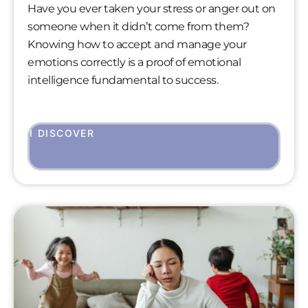
Have you ever taken your stress or anger out on
someone when it didn’t come from them?
Knowing how to accept and manage your
emotions correctly is a proof of emotional
intelligence fundamental to success.
I DISCOVER