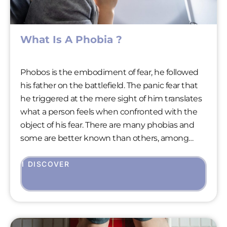
What Is A Phobia ?
Phobos is the embodiment of fear, he followed
his father on the battlefield. The panic fear that
he triggered at the mere sight of him translates
what a person feels when confronted with the
object of his fear. There are many phobias and
some are better known than others, among
them, agoraphobia and claustrophobia. On the
other hand, aviophobia is less so, even though it
I DISCOVER
affects many people who also dream of
discovering fine sandy beaches.