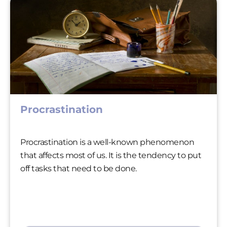
Procrastination
Procrastination is a well-known phenomenon
that affects most of us. It is the tendency to put
off tasks that need to be done.