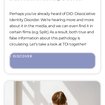
Perhaps you’ve already heard of DID: Dissociative
Identity Disorder. We’re hearing more and more
about it in the media, and we can even find it in
certain films (e.g. Split). As a result, both true and
false information about this pathology is
circulating. Let’s take a look at TDI together!
I DISCOVER