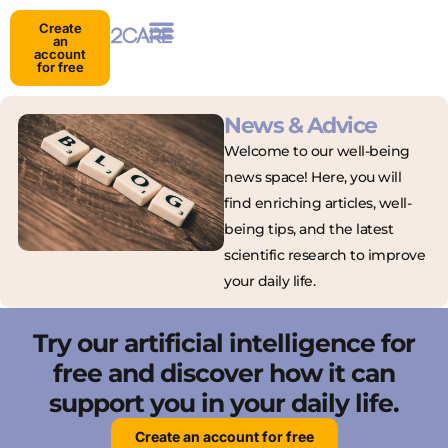
Create
an
account
for free
News & Advice
Welcome to our well-being
news space! Here, you will
find enriching articles, well-
being tips, and the latest
scientific research to improve
your daily life.
Try our artificial intelligence for
free and discover how it can
support you in your daily life.
Create an account for free