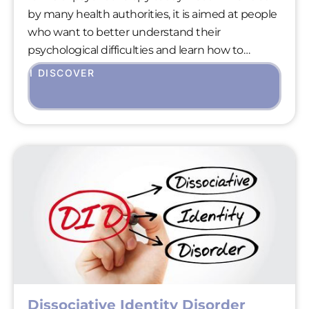
by many health authorities, it is aimed at people
who want to better understand their
psychological difficulties and learn how to
overcome them in a practical way.
I DISCOVER
Dissociative Identity Disorder