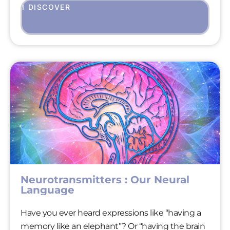
I DISCOVER
Neurotransmitters : Our Neural
Language
Have you ever heard expressions like “having a
memory like an elephant”? Or “having the brain