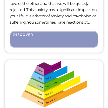
love of the other and that we will be quickly
rejected. This anxiety has a significant impact on
your life. It is a factor of anxiety and psychological
suffering. You sometimes have reactions of
isolation, irritability, jealousy, aggressiveness that
you don’t always understand towards the
I DISCOVER
people you love. A fear of abandonment eats
away the little joys you may have in your daily life.