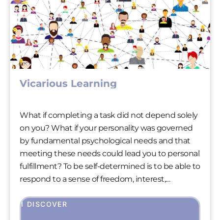
Vicarious Learning
What if completing a task did not depend solely
on you? What if your personality was governed
by fundamental psychological needs and that
meeting these needs could lead you to personal
fulfillment? To be self-determined is to be able to
respond to a sense of freedom, interest,
appreciation and acceptance at the same time.
Being self-determined is therefore fundamental
I DISCOVER
to our well-being.