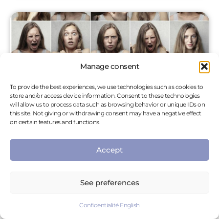
Manage consent
To provide the best experiences, we use technologies such as cookies to
store and/or access device information. Consent to these technologies
will allow us to process data such as browsing behavior or unique IDs on
this site. Not giving or withdrawing consent may have a negative effect
on certain features and functions.
The TIPI Method
Accept
Anxiety, sadness, anger are all negative emotions
that can be difficult to manage and can impact
our personal and professional lives. However,
See preferences
there are simple and quick methods that allow
Confidentialité English
us to accept and deal with our emotions, so that