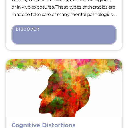
or in vivo exposures. These types of therapies are
made to take care of many mental pathologies :
anxiety disorders, addictions, eating disorders…
As brief therapies, VRET focuses on “here and
I DISCOVER
now” to treat urgent clinical pictures and give to
the patients a smart and efficient response to
the severity of their pain.
Cognitive Distortions