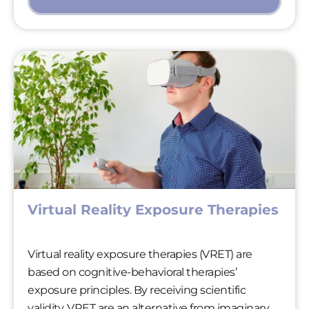
Virtual Reality Exposure Therapies
Virtual reality exposure therapies (VRET) are
based on cognitive-behavioral therapies’
exposure principles. By receiving scientific
validity, VRET are an alternative from imaginary