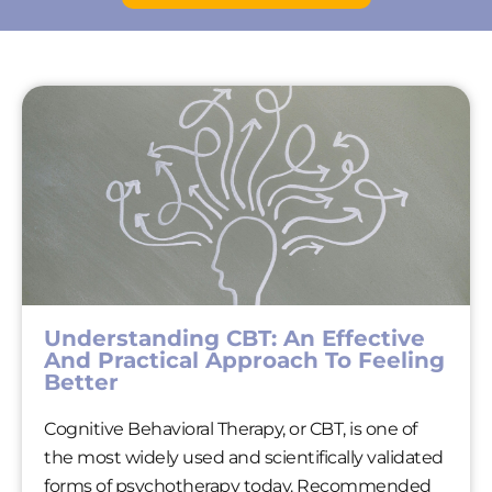
Understanding CBT: An Effective
And Practical Approach To Feeling
Better
Cognitive Behavioral Therapy, or CBT, is one of
the most widely used and scientifically validated
forms of psychotherapy today. Recommended