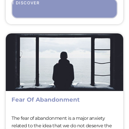
I DISCOVER
Fear Of Abandonment
The fear of abandonment is a major anxiety
related to the idea that we do not deserve the