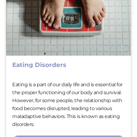
Eating Disorders
Eating is a part of our daily life and is essential for
the proper functioning of our body and survival.
However, for some people, the relationship with
food becomes disrupted, leading to various
maladaptive behaviors. This is known as eating
disorders.