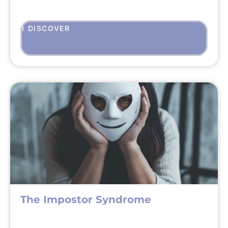
I DISCOVER
The Impostor Syndrome