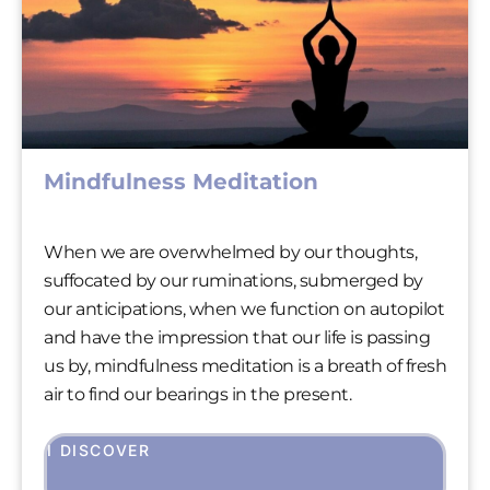
Mindfulness Meditation
When we are overwhelmed by our thoughts,
suffocated by our ruminations, submerged by
our anticipations, when we function on autopilot
and have the impression that our life is passing
us by, mindfulness meditation is a breath of fresh
air to find our bearings in the present.
I DISCOVER