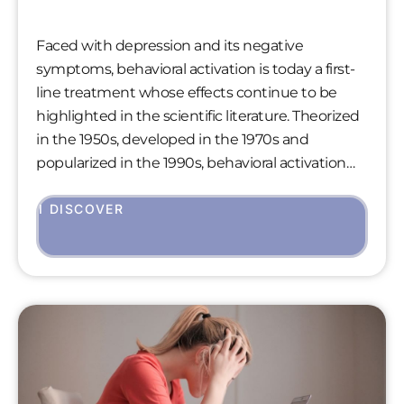
Faced with depression and its negative
symptoms, behavioral activation is today a first-
line treatment whose effects continue to be
highlighted in the scientific literature. Theorized
in the 1950s, developed in the 1970s and
popularized in the 1990s, behavioral activation
shows equivalent effects to antidepressants and
cognitive therapy, while simplifying the patient’s
I DISCOVER
therapeutic path. Spotlight on this technique
still too little known.