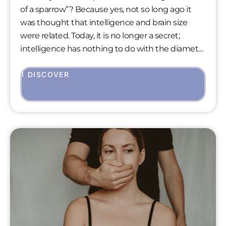
of a sparrow”? Because yes, not so long ago it
was thought that intelligence and brain size
were related. Today, it is no longer a secret;
intelligence has nothing to do with the diameter
of our forehead or the volume of our brain. We
know that, despite its average weight of 1400
I DISCOVER
grams, the human brain is the most advanced
and dynamic in the living world.