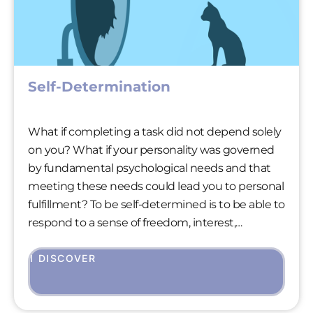
Self-Determination
What if completing a task did not depend solely
on you? What if your personality was governed
by fundamental psychological needs and that
meeting these needs could lead you to personal
fulfillment? To be self-determined is to be able to
respond to a sense of freedom, interest,
appreciation and acceptance at the same time.
Being self-determined is therefore fundamental
I DISCOVER
to our well-being.