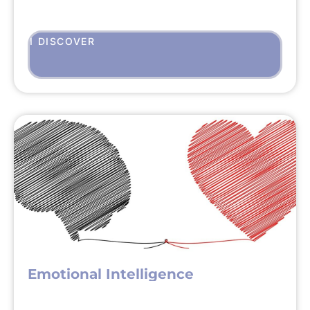
I DISCOVER
Emotional Intelligence