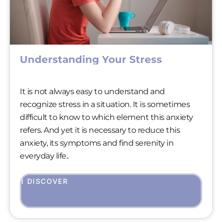
Understanding Your Stress
It is not always easy to understand and
recognize stress in a situation. It is sometimes
difficult to know to which element this anxiety
refers. And yet it is necessary to reduce this
anxiety, its symptoms and find serenity in
everyday life..
I DISCOVER