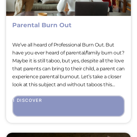
Parental Burn Out
We’ve all heard of Professional Burn Out. But
have you ever heard of parental/family burn out?
Maybe it is still taboo, but yes, despite all the love
that parents can bring to their child, a parent can
experience parental burnout. Let’s take a closer
look at this subject and without taboos this
time!
I DISCOVER