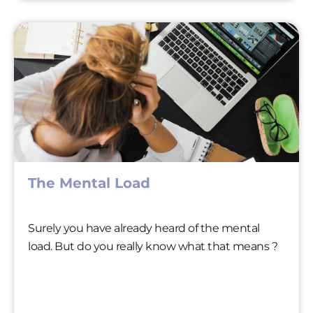
The Mental Load
Surely you have already heard of the mental
load. But do you really know what that means ?