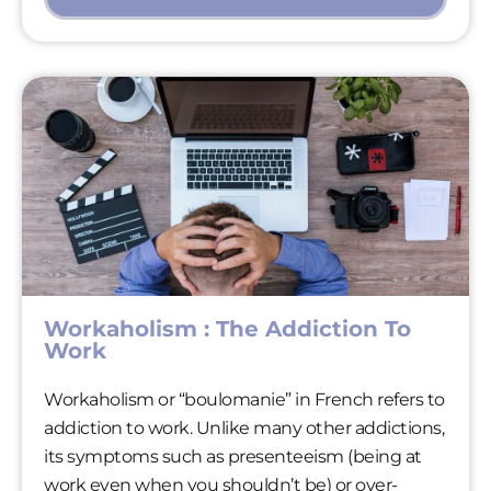
Workaholism : The Addiction To
Work
Workaholism or “boulomanie” in French refers to
addiction to work. Unlike many other addictions,
its symptoms such as presenteeism (being at
work even when you shouldn’t be) or over-