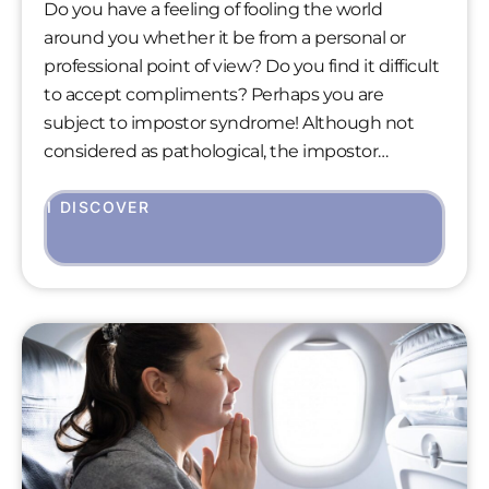
Do you have a feeling of fooling the world
around you whether it be from a personal or
professional point of view? Do you find it difficult
to accept compliments? Perhaps you are
subject to impostor syndrome! Although not
considered as pathological, the impostor
syndrome arouses much curiosity in psychology.
Indeed, it affects a large majority of people who
I DISCOVER
may have this experience at least once in their
lives.