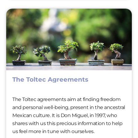
The Toltec Agreements
The Toltec agreements aim at finding freedom
and personal well-being, present in the ancestral
Mexican culture. It is Don Miguel, in 1997, who
shares with us this precious information to help
us feel more in tune with ourselves.