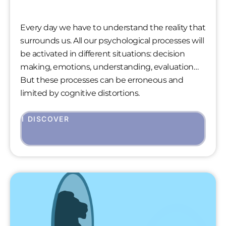
Every day we have to understand the reality that
surrounds us. All our psychological processes will
be activated in different situations: decision
making, emotions, understanding, evaluation…
But these processes can be erroneous and
limited by cognitive distortions.
I DISCOVER