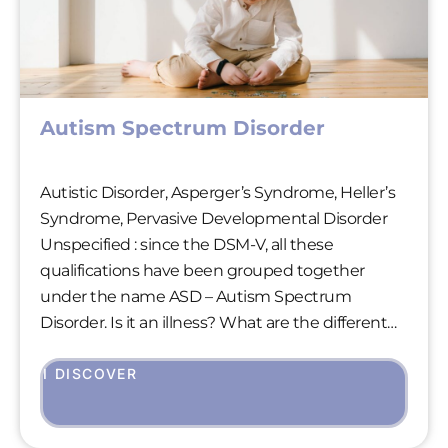
Autism Spectrum Disorder
Autistic Disorder, Asperger’s Syndrome, Heller’s
Syndrome, Pervasive Developmental Disorder
Unspecified : since the DSM-V, all these
qualifications have been grouped together
under the name ASD – Autism Spectrum
Disorder. Is it an illness? What are the different
forms? How can it be detected? Let’s take a look
at this still poorly understood disorder, which
I DISCOVER
gives rise to many questions and false beliefs.