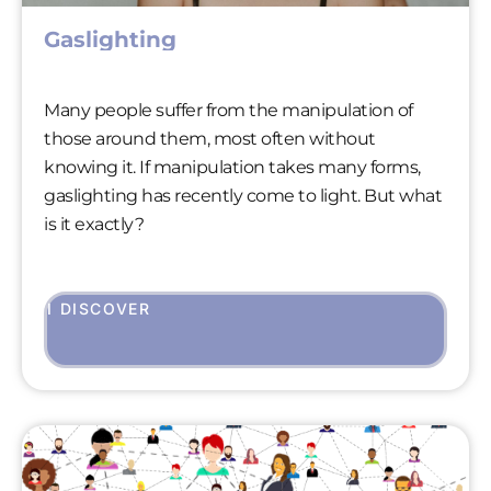
Gaslighting
Many people suffer from the manipulation of
those around them, most often without
knowing it. If manipulation takes many forms,
gaslighting has recently come to light. But what
is it exactly?
I DISCOVER