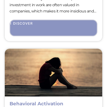
investment in work are often valued in
companies, which makes it more insidious and
difficult to treat than most addictive disorders.
However, as with all addictive behaviors, it
I DISCOVER
exposes those affected to very significant health
risks (hyperstress, burnout, depression).
Behavioral Activation