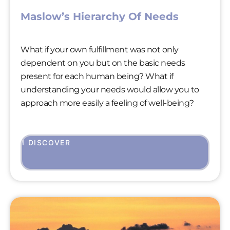
Maslow’s Hierarchy Of Needs
What if your own fulfillment was not only
dependent on you but on the basic needs
present for each human being? What if
understanding your needs would allow you to
approach more easily a feeling of well-being?
I DISCOVER