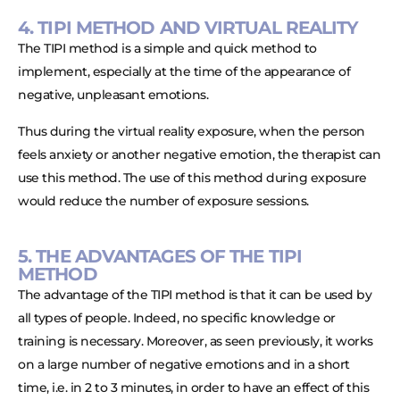
4. TIPI METHOD AND VIRTUAL REALITY
The TIPI method is a simple and quick method to
implement, especially at the time of the appearance of
negative, unpleasant emotions.
Thus during the virtual reality exposure, when the person
feels anxiety or another negative emotion, the therapist can
use this method. The use of this method during exposure
would reduce the number of exposure sessions.
5. THE ADVANTAGES OF THE TIPI
METHOD
The advantage of the TIPI method is that it can be used by
all types of people. Indeed, no specific knowledge or
training is necessary. Moreover, as seen previously, it works
on a large number of negative emotions and in a short
time, i.e. in 2 to 3 minutes, in order to have an effect of this