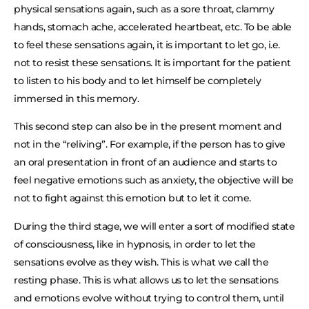
physical sensations again, such as a sore throat, clammy
hands, stomach ache, accelerated heartbeat, etc. To be able
to feel these sensations again, it is important to let go, i.e.
not to resist these sensations. It is important for the patient
to listen to his body and to let himself be completely
immersed in this memory.
This second step can also be in the present moment and
not in the “reliving”. For example, if the person has to give
an oral presentation in front of an audience and starts to
feel negative emotions such as anxiety, the objective will be
not to fight against this emotion but to let it come.
During the third stage, we will enter a sort of modified state
of consciousness, like in hypnosis, in order to let the
sensations evolve as they wish. This is what we call the
resting phase. This is what allows us to let the sensations
and emotions evolve without trying to control them, until