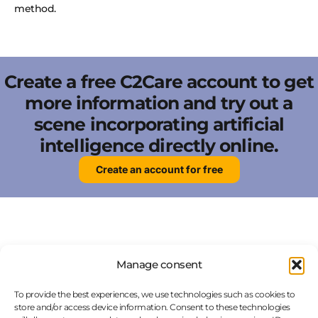
method.
Create a free C2Care account to get
more information and try out a
scene incorporating artificial
intelligence directly online.
Create an account for free
Manage consent
FAQ
To provide the best experiences, we use technologies such as cookies to
store and/or access device information. Consent to these technologies