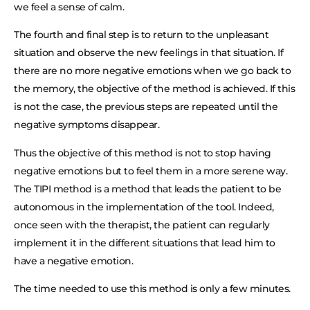
we feel a sense of calm.
The fourth and final step is to return to the unpleasant
situation and observe the new feelings in that situation. If
there are no more negative emotions when we go back to
the memory, the objective of the method is achieved. If this
is not the case, the previous steps are repeated until the
negative symptoms disappear.
Thus the objective of this method is not to stop having
negative emotions but to feel them in a more serene way.
The TIPI method is a method that leads the patient to be
autonomous in the implementation of the tool. Indeed,
once seen with the therapist, the patient can regularly
implement it in the different situations that lead him to
have a negative emotion.
The time needed to use this method is only a few minutes.