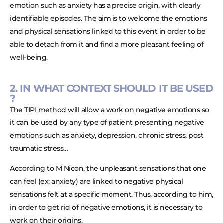
emotion such as anxiety has a precise origin, with clearly
identifiable episodes. The aim is to welcome the emotions
and physical sensations linked to this event in order to be
able to detach from it and find a more pleasant feeling of
well-being.
2. IN WHAT CONTEXT SHOULD IT BE USED
?
The TIPI method will allow a work on negative emotions so
it can be used by any type of patient presenting negative
emotions such as anxiety, depression, chronic stress, post
traumatic stress…
According to M Nicon, the unpleasant sensations that one
can feel (ex: anxiety) are linked to negative physical
sensations felt at a specific moment. Thus, according to him,
in order to get rid of negative emotions, it is necessary to
work on their origins.