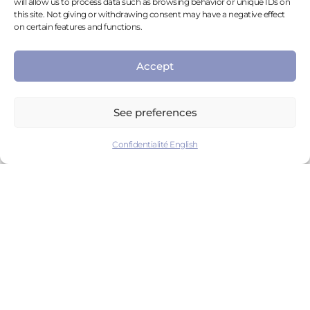
will allow us to process data such as browsing behavior or unique IDs on
WHY USE VIRTUAL REALITY IN THE FIELD
this site. Not giving or withdrawing consent may have a negative effect
OF MENTAL HEALTH?
on certain features and functions.
Accept
HOW LONG HAS THIS EXISTED?
See preferences
HOW DOES VIRTUAL REALITY WORK?
Confidentialité English
WHAT IS A VIRTUAL ENVIRONMENT?
WHAT EQUIPMENT IS NEEDED TO USE A
VIRTUAL REALITY HEADSET?