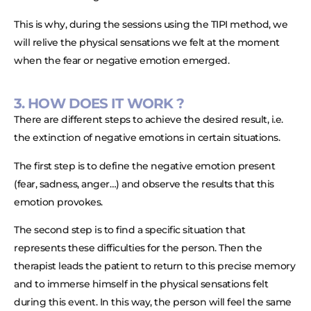
This is why, during the sessions using the TIPI method, we
will relive the physical sensations we felt at the moment
when the fear or negative emotion emerged.
3. HOW DOES IT WORK ?
There are different steps to achieve the desired result, i.e.
the extinction of negative emotions in certain situations.
The first step is to define the negative emotion present
(fear, sadness, anger…) and observe the results that this
emotion provokes.
The second step is to find a specific situation that
represents these difficulties for the person. Then the
therapist leads the patient to return to this precise memory
and to immerse himself in the physical sensations felt
during this event. In this way, the person will feel the same