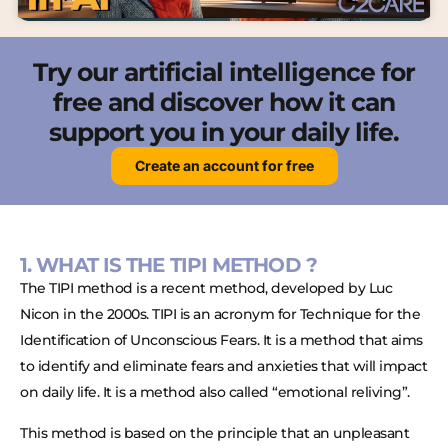
Try our artificial intelligence for
free and discover how it can
support you in your daily life.
Create an account for free
1. WHAT IS THE TIPI METHOD ?
The TIPI method is a recent method, developed by Luc
Nicon in the 2000s. TIPI is an acronym for Technique for the
Identification of Unconscious Fears. It is a method that aims
to identify and eliminate fears and anxieties that will impact
on daily life. It is a method also called “emotional reliving”.
This method is based on the principle that an unpleasant