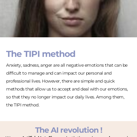
The TIPI method
Anxiety, sadness, anger are all negative emotions that can be
difficult to manage and can impact our personal and
professional lives. However, there are simple and quick
methods that allow us to accept and deal with our emotions,
so that they no longer impact our daily lives. Among them,
the TIPI method.
The AI revolution !