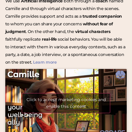
We use
Artificial Intelligence
both through a
coach
named
Camille and through virtual characters within the scenes.
Camille provides support and acts as a
trusted companion
to whom you can share your concerns
without fear of
judgment
. On the other hand, the
virtual characters
faithfully replicate
real-life
social behaviors. You will be able
to interact with them in various everyday contexts, such as a
party, a date, a job interview, or a spontaneous conversation
on the street.
Learn more
Click to accept marketing cookies and
enable this content