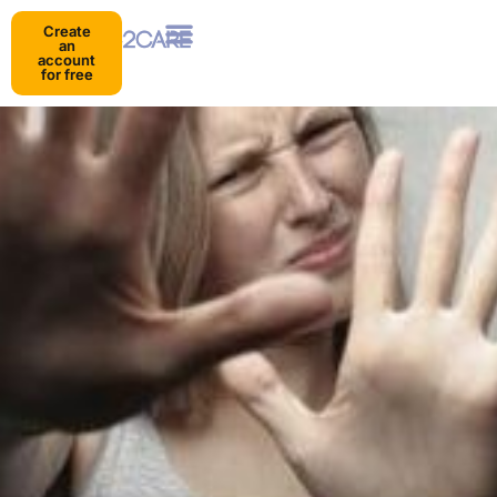
Create
an
account
for free