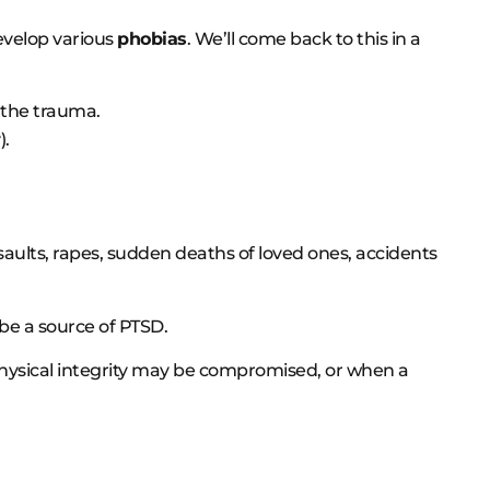
evelop various
phobias
. We’ll come back to this in a
 the trauma.
).
aults, rapes, sudden deaths of loved ones, accidents
be a source of PTSD.
physical integrity may be compromised, or when a