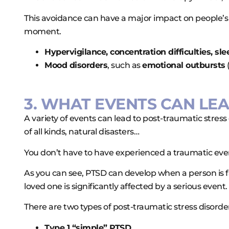
This avoidance can have a major impact on people’s p
moment.
Hypervigilance, concentration difficulties, sl
Mood disorders
, such as
emotional outbursts
3. WHAT EVENTS CAN LEA
A variety of events can lead to post-traumatic stre
of all kinds, natural disasters…
You don’t have to have experienced a traumatic event
As you can see, PTSD can develop when a person is 
loved one is significantly affected by a serious event.
There are two types of post-traumatic stress disorde
Type 1 “simple” PTSD