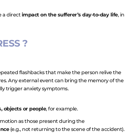
e a direct
impact on the sufferer’s day-to-day life
, in
ESS ?
 repeated flashbacks that make the person relive the
ares. Any external event can bring the memory of the
ally trigger anxiety symptoms.
, objects or people
, for example.
emotion as those present during the
ance
(e.g., not returning to the scene of the accident).