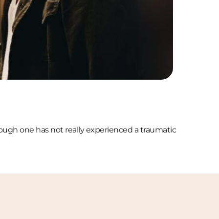
though one has not really experienced a traumatic