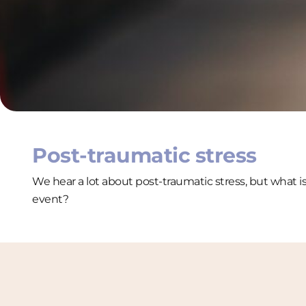
Post-traumatic stress
We hear a lot about post-traumatic stress, but what i
event?