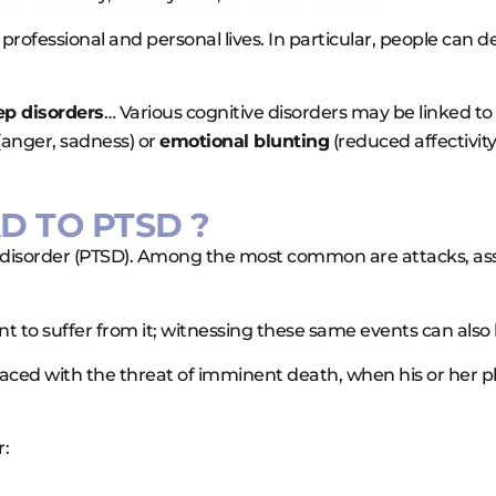
rofessional and personal lives. In particular, people can d
eep disorders
… Various cognitive disorders may be linked to
(anger, sadness) or
emotional blunting
(reduced affectivity
D TO PTSD ?
ss disorder (PTSD). Among the most common are attacks, ass
 to suffer from it; witnessing these same events can also 
faced with the threat of imminent death, when his or her 
r: