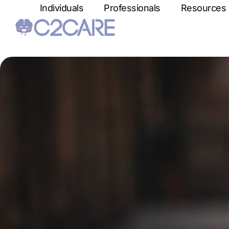
Individuals
Professionals
Resources