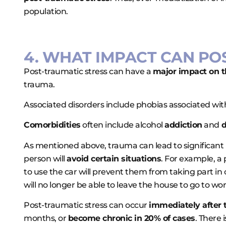
population.
4. WHAT IMPACT CAN PO
Post-traumatic stress can have a
major impact on the
trauma.
Associated disorders include phobias associated with
Comorbidities
often include alcohol
addiction
and
d
As mentioned above, trauma can lead to significant ps
person will
avoid certain situations
. For example, a
to use the car will prevent them from taking part in 
will no longer be able to leave the house to go to wo
Post-traumatic stress can occur
immediately after 
months, or
become chronic in 20% of cases
. There 