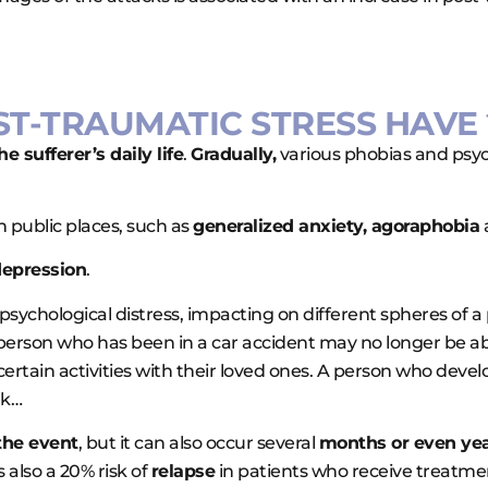
ST-TRAUMATIC STRESS HAVE 
 sufferer’s daily life
.
Gradually,
various phobias and psych
 public places, such as
generalized anxiety, agoraphobia
epression
.
ychological distress, impacting on different spheres of a p
 person who has been in a car accident may no longer be abl
certain activities with their loved ones. A person who devel
rk…
the event
, but it can also occur several
months or even yea
is also a 20% risk of
relapse
in patients who receive treatme