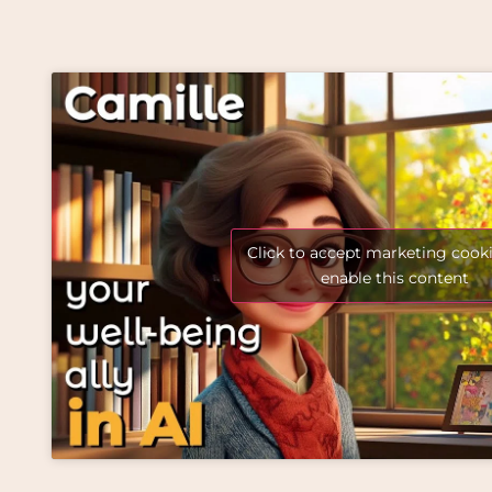
Click to accept marketing cook
enable this content