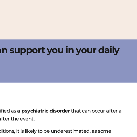
can support you in your daily
sified as
a psychiatric disorder
that can occur after a
fter the event.
tions, it is likely to be underestimated, as some