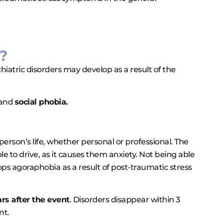
?
iatric disorders may develop as a result of the
and
social phobia.
erson’s life, whether personal or professional. The
e to drive, as it causes them anxiety. Not being able
ops agoraphobia as a result of post-traumatic stress
rs after the event
. Disorders disappear within 3
nt.