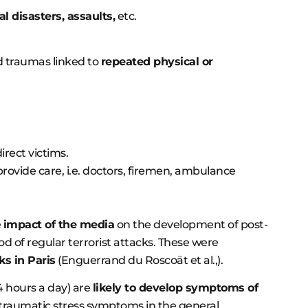
al disasters, assaults,
etc.
nd traumas linked to
repeated physical or
irect victims.
o provide care, i.e. doctors, firemen, ambulance
e
impact of the media
on the development of post-
d of regular terrorist attacks. These were
s in Paris
(Enguerrand du Roscoät et al.,).
 hours a day) are
likely to develop symptoms of
t-traumatic stress symptoms in the general