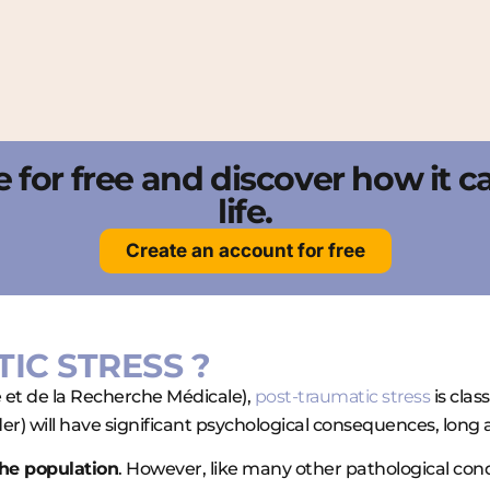
nce for free and discover how it 
life.
Create an account for free
TIC STRESS ?
é et de la Recherche Médicale),
post-traumatic stress
is clas
r) will have significant psychological consequences, long a
the population
. However, like many other pathological condi