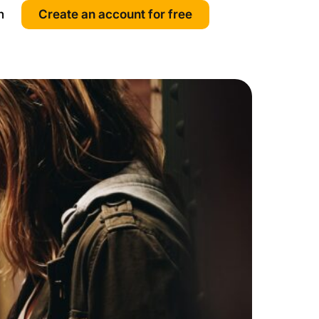
n
Create an account for free