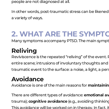
people are not diagnosed at all.
In other words, post-traumatic stress can be likened
a variety of ways.
2. WHAT ARE THE SYMPT
Many symptoms accompany PTSD. The main sympto
Reliving
Reviviscence is the repeated “reliving” of the event
entire scene; intrusions of involuntary thoughts an
traumatic event to the surface: a noise, a light, a p
Avoidance
Avoidance is one of the main reasons for
maintaini
There are different types of avoidance:
emotional a
trauma);
cognitive avoidance
(e.g., avoiding thinki
This avoidance will be worked on in therapy. In fact, it 