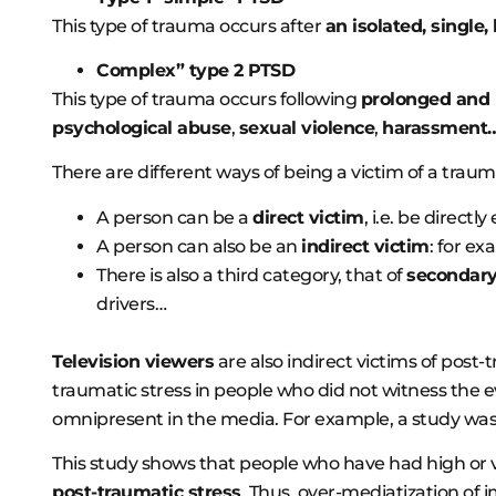
This type of trauma occurs after
an isolated, single,
Complex” type 2 PTSD
This type of trauma occurs following
prolonged and
psychological abuse
,
sexual violence
,
harassment
There are different ways of being a victim of a traum
A person can be a
direct victim
, i.e. be directl
A person can also be an
indirect victim
: for ex
There is also a third category, that of
secondary
drivers…
Television viewers
are also indirect victims of post
traumatic stress in people who did not witness the 
omnipresent in the media. For example, a study was
This study shows that people who have had high or 
post-traumatic stress
. Thus, over-mediatization of 