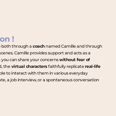
on !
e
both through a
coach
named Camille and through
 scenes. Camille provides support and acts as a
you can share your concerns
without fear of
d, the
virtual characters
faithfully replicate
real-life
able to interact with them in various everyday
date, a job interview, or a spontaneous conversation