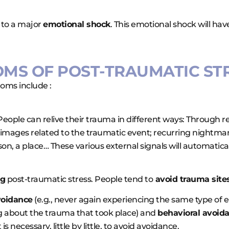
 to a major
emotional shock
. This emotional shock will hav
OMS OF POST-TRAUMATIC STR
ms include :
. People can relive their trauma in different ways: Through
d images related to the traumatic event; recurring nightm
erson, a place… These various external signals will automatic
ng
post-traumatic stress. People tend to
avoid trauma sites
voidance
(e.g., never again experiencing the same type of 
ng about the trauma that took place) and
behavioral avoid
is necessary, little by little, to avoid avoidance.