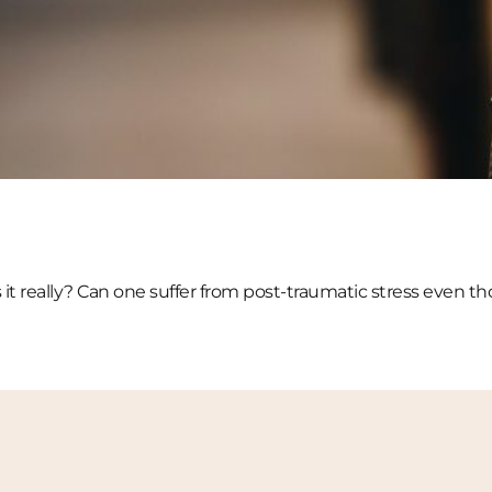
s it really? Can one suffer from post-traumatic stress even 