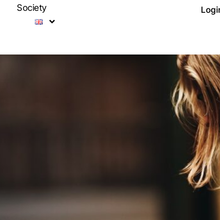
Society
Logi