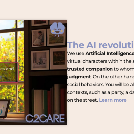
The AI revoluti
We use
Artificial Intelligenc
virtual characters within the
ies and
trusted companion
to whom 
judgment
. On the other han
social behaviors. You will be 
contexts, such as a party, a 
on the street.
Learn more