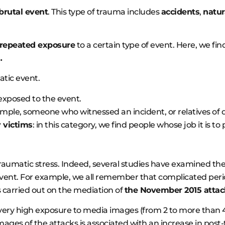
 brutal event
. This type of trauma includes
accidents
,
natur
 repeated exposure
to a certain type of event. Here, we fi
…
atic event.
y exposed to the event.
ample, someone who witnessed an incident, or relatives of d
 victims
: in this category, we find people whose job it is t
-traumatic stress. Indeed, several studies have examined th
event. For example, we all remember that complicated perio
 carried out on the mediation of
the November 2015 attack
very high exposure to media images (from 2 to more than 4
images of the attacks is associated with an increase in pos