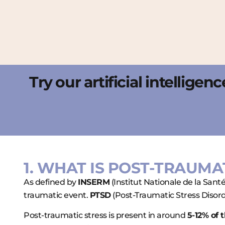
Try our artificial intellige
1. WHAT IS POST-TRAUMA
As defined by
INSERM
(Institut Nationale de la Sant
traumatic event.
PTSD
(Post-Traumatic Stress Disorde
Post-traumatic stress is present in around
5-12% of 