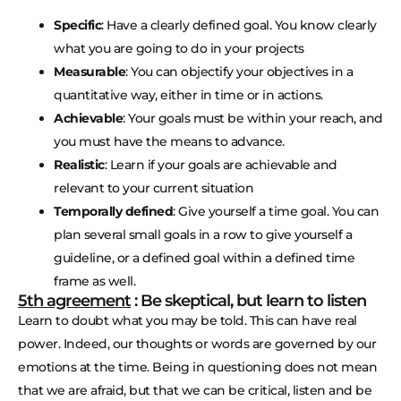
Specific
: Have a clearly defined goal. You know clearly
what you are going to do in your projects
Measurable
: You can objectify your objectives in a
quantitative way, either in time or in actions.
Achievable
: Your goals must be within your reach, and
you must have the means to advance.
Realistic
: Learn if your goals are achievable and
relevant to your current situation
Temporally defined
: Give yourself a time goal. You can
plan several small goals in a row to give yourself a
guideline, or a defined goal within a defined time
frame as well.
5th agreement
: Be skeptical, but learn to listen
Learn to doubt what you may be told. This can have real
power. Indeed, our thoughts or words are governed by our
emotions at the time. Being in questioning does not mean
that we are afraid, but that we can be critical, listen and be