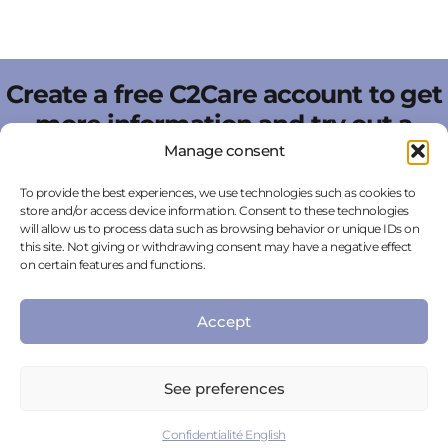
Create a free C2Care account to get
more information and try out a
scene incorporating artificial
Manage consent
intelligence directly online.
To provide the best experiences, we use technologies such as cookies to
store and/or access device information. Consent to these technologies
Create an account for free
will allow us to process data such as browsing behavior or unique IDs on
this site. Not giving or withdrawing consent may have a negative effect
on certain features and functions.
Accept
FAQ
See preferences
Confidentialité English
WHY USE VIRTUAL REALITY IN THE FIELD