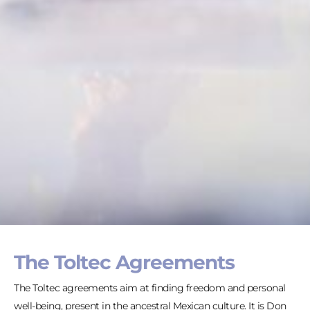
The Toltec Agreements
The Toltec agreements aim at finding freedom and personal
well-being, present in the ancestral Mexican culture. It is Don