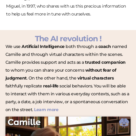
Miguel, in 1997, who shares with us this precious information
to help us feel more in tune with ourselves.
The AI revolution !
We use
Artificial Intelligence
both through a
coach
named
Camille and through virtual characters within the scenes.
Camille provides support and acts as a
trusted companion
to whom you can share your concerns
without fear of
judgment
. On the other hand, the
virtual characters
faithfully replicate
real-life
social behaviors. You will be able
to interact with them in various everyday contexts, such as a
party, a date, a job interview, or a spontaneous conversation
on the street.
Learn more