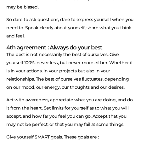
may be biased.
So dare to ask questions, dare to express yourself when you
need to. Speak clearly about yourself, share what you think
and feel.
4th agreement
: Always do your best
The best is not necessarily the best of ourselves. Give
yourself 100%, never less, but never more either. Whether it
is in your actions, in your projects but also in your
relationships. The best of ourselves fluctuates, depending
on our mood, our energy, our thoughts and our desires.
Act with awareness, appreciate what you are doing, and do
it from the heart. Set limits for yourself as to what you will
accept, and how far you feel you can go. Accept that you
may not be perfect, or that you may fail at some things.
Give yourself SMART goals. These goals are :