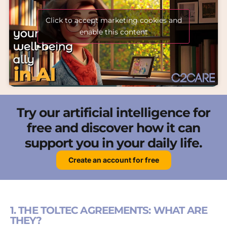
Click to accept marketing cookies and
enable this content
Try our artificial intelligence for
free and discover how it can
support you in your daily life.
Create an account for free
1. THE TOLTEC AGREEMENTS: WHAT ARE
THEY?