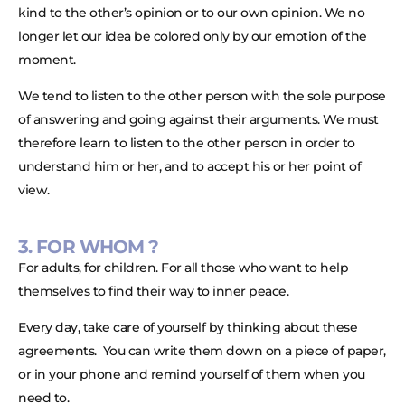
kind to the other’s opinion or to our own opinion. We no
longer let our idea be colored only by our emotion of the
moment.
We tend to listen to the other person with the sole purpose
of answering and going against their arguments. We must
therefore learn to listen to the other person in order to
understand him or her, and to accept his or her point of
view.
3. FOR WHOM ?
For adults, for children. For all those who want to help
themselves to find their way to inner peace.
Every day, take care of yourself by thinking about these
agreements. You can write them down on a piece of paper,
or in your phone and remind yourself of them when you
need to.