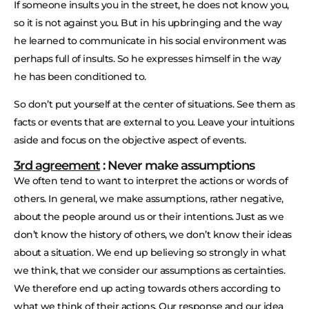
If someone insults you in the street, he does not know you,
so it is not against you. But in his upbringing and the way
he learned to communicate in his social environment was
perhaps full of insults. So he expresses himself in the way
he has been conditioned to.
So don’t put yourself at the center of situations. See them as
facts or events that are external to you. Leave your intuitions
aside and focus on the objective aspect of events.
3rd agreement
: Never make assumptions
We often tend to want to interpret the actions or words of
others. In general, we make assumptions, rather negative,
about the people around us or their intentions. Just as we
don’t know the history of others, we don’t know their ideas
about a situation. We end up believing so strongly in what
we think, that we consider our assumptions as certainties.
We therefore end up acting towards others according to
what we think of their actions. Our response and our idea