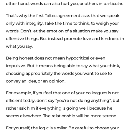
other hand, words can also hurt you, or others in particular.
That’s why the first Toltec agreement asks that we speak
only with integrity. Take the time to think, to weigh your
words. Don’t let the emotion of a situation make you say
offensive things. But instead promote love and kindness in
what you say.
Being honest does not mean hypocritical or even
impulsive. But it means being able to say what you think,
choosing appropriately the words you want to use to
convey an idea, or an opinion.
For example, if you feel that one of your colleagues is not
efficient today, don’t say “you’re not doing anything”, but
rather ask him if everything is going well, because he
seems elsewhere. The relationship will be more serene.
For yourself, the logic is similar. Be careful to choose your