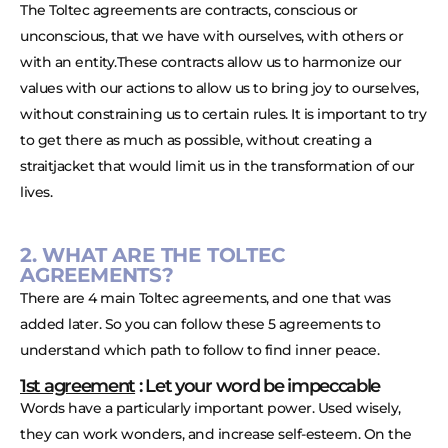
The Toltec agreements are contracts, conscious or
unconscious, that we have with ourselves, with others or
with an entity.These contracts allow us to harmonize our
values with our actions to allow us to bring joy to ourselves,
without constraining us to certain rules. It is important to try
to get there as much as possible, without creating a
straitjacket that would limit us in the transformation of our
lives.
2. WHAT ARE THE TOLTEC
AGREEMENTS?
There are 4 main Toltec agreements, and one that was
added later. So you can follow these 5 agreements to
understand which path to follow to find inner peace.
1st agreement
: Let your word be impeccable
Words have a particularly important power. Used wisely,
they can work wonders, and increase self-esteem. On the