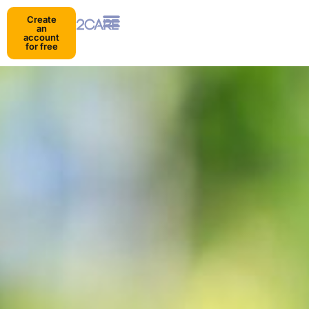
Create
an
account
for free