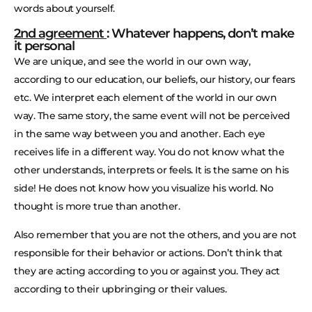
words about yourself.
2nd agreement
: Whatever happens, don’t make
it personal
We are unique, and see the world in our own way,
according to our education, our beliefs, our history, our fears
etc. We interpret each element of the world in our own
way. The same story, the same event will not be perceived
in the same way between you and another. Each eye
receives life in a different way. You do not know what the
other understands, interprets or feels. It is the same on his
side! He does not know how you visualize his world. No
thought is more true than another.
Also remember that you are not the others, and you are not
responsible for their behavior or actions. Don’t think that
they are acting according to you or against you. They act
according to their upbringing or their values.