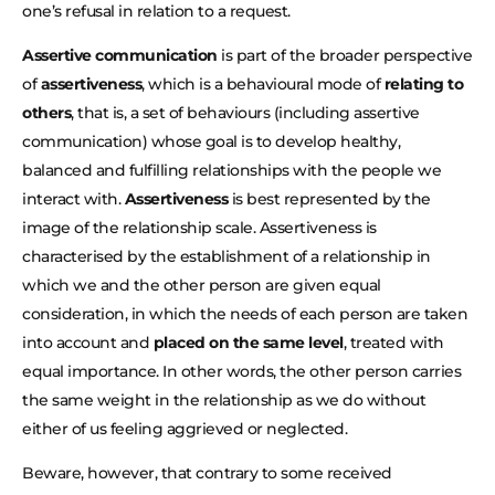
one’s refusal in relation to a request.
Assertive communication
is part of the broader perspective
of
assertiveness
, which is a behavioural mode of
relating to
others
, that is, a set of behaviours (including assertive
communication) whose goal is to develop healthy,
balanced and fulfilling relationships with the people we
interact with.
Assertiveness
is best represented by the
image of the relationship scale. Assertiveness is
characterised by the establishment of a relationship in
which we and the other person are given equal
consideration, in which the needs of each person are taken
into account and
placed on the same level
, treated with
equal importance. In other words, the other person carries
the same weight in the relationship as we do without
either of us feeling aggrieved or neglected.
Beware, however, that contrary to some received