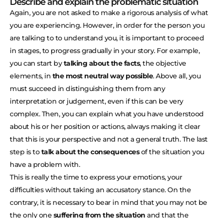
Describe and explain the problematic situation
Again, you are not asked to make a rigorous analysis of what
you are experiencing. However, in order for the person you
are talking to to understand you, it is important to proceed
in stages, to progress gradually in your story. For example,
you can start by
talking about the facts
, the objective
elements, in
the most neutral way possible
. Above all, you
must succeed in distinguishing them from any
interpretation or judgement, even if this can be very
complex. Then, you can explain what you have understood
about his or her position or actions, always making it clear
that this is your perspective and not a general truth. The last
step is to
talk about the consequences
of the situation you
have a problem with.
This is really the time to express your emotions, your
difficulties without taking an accusatory stance. On the
contrary, it is necessary to bear in mind that you may not be
the only one
suffering from the situation
and that the