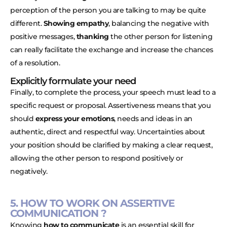
perception of the person you are talking to may be quite
different.
Showing empathy
, balancing the negative with
positive messages,
thanking
the other person for listening
can really facilitate the exchange and increase the chances
of a resolution.
Explicitly formulate your need
Finally, to complete the process, your speech must lead to a
specific request or proposal. Assertiveness means that you
should
express your emotions
, needs and ideas in an
authentic, direct and respectful way. Uncertainties about
your position should be clarified by making a clear request,
allowing the other person to respond positively or
negatively.
5. HOW TO WORK ON ASSERTIVE
COMMUNICATION ?
Knowing
how to communicate
is an essential skill for