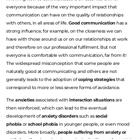
everyone because of the very important impact that
communication can have on the quality of relationships
with others, in all areas of life.
Good communication
has a
strong influence, for example, on the closeness we can
have with those around us or on our relationships at work
and therefore on our professional fulfilment. But not
everyone is comfortable with communication, far from it!
The widespread misconception that some people are
naturally good at communicating and others are not
generally leads to the adoption of
coping strategies
that
correspond to more or less severe forms of avoidance.
The
anxieties
associated with
interaction situations
are
then reinforced, which can lead to the eventual
development of
anxiety disorders
such as
social
phobia
or
school phobia
in younger people, or even mood
disorders. More broadly,
people suffering from anxiety or