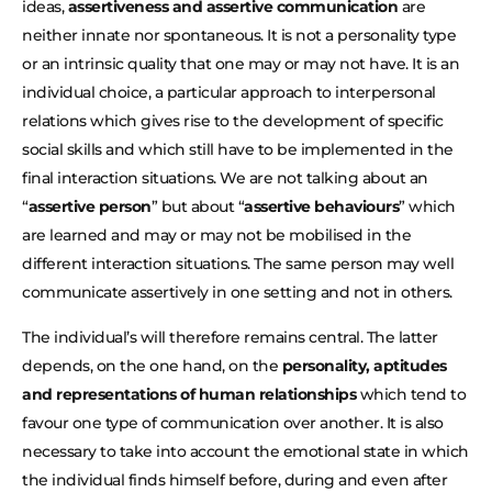
ideas,
assertiveness and assertive communication
are
neither innate nor spontaneous. It is not a personality type
or an intrinsic quality that one may or may not have. It is an
individual choice, a particular approach to interpersonal
relations which gives rise to the development of specific
social skills and which still have to be implemented in the
final interaction situations. We are not talking about an
“
assertive person
” but about “
assertive behaviours
” which
are learned and may or may not be mobilised in the
different interaction situations. The same person may well
communicate assertively in one setting and not in others.
The individual’s will therefore remains central. The latter
depends, on the one hand, on the
personality, aptitudes
and representations of human relationships
which tend to
favour one type of communication over another. It is also
necessary to take into account the emotional state in which
the individual finds himself before, during and even after