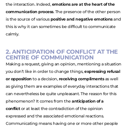
the interaction. Indeed,
emotions are at the heart of the
communication process
. The presence of the other person
is the source of various
positive and negative emotions
and
this is why it can sometimes be difficult to communicate
calmly.
2. ANTICIPATION OF CONFLICT AT THE
CENTRE OF COMMUNICATION
Making a request, giving an opinion, mentioning a situation
you don’t like in order to change things,
expressing refusal
or opposition
to a decision,
receiving compliments
as well
as giving them are examples of everyday interactions that
can nevertheless be quite unpleasant. The reason for this
phenomenon? It comes from the
anticipation of a
conflict
or at least the contradiction of the opinion
expressed and the associated emotional reactions.
Communicating means having one or more other people