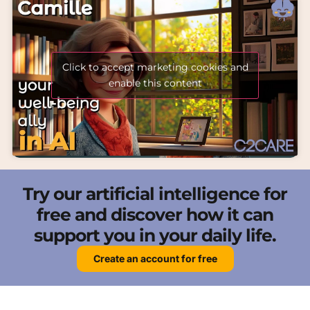
Click to accept marketing cookies and
enable this content
Try our artificial intelligence for
free and discover how it can
support you in your daily life.
Create an account for free