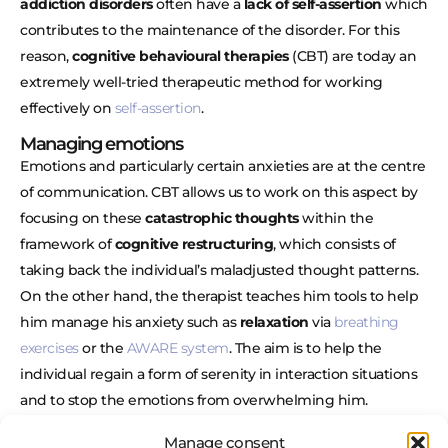
addiction disorders
often have a
lack of self-assertion
which
contributes to the maintenance of the disorder. For this
reason,
cognitive behavioural therapies
(CBT) are today an
extremely well-tried therapeutic method for working
effectively on
self-assertion
.
Managing emotions
Emotions and particularly certain anxieties are at the centre
of communication. CBT allows us to work on this aspect by
focusing on these
catastrophic thoughts
within the
framework of
cognitive restructuring
, which consists of
taking back the individual’s maladjusted thought patterns.
On the other hand, the therapist teaches him tools to help
him manage his anxiety such as
relaxation
via
breathing
exercises
or the
AWARE system
. The aim is to help the
individual regain a form of serenity in interaction situations
and to stop the emotions from overwhelming him.
Behavioural role play
Manage consent