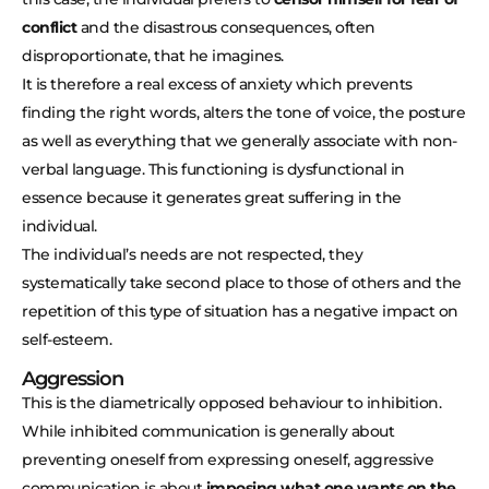
conflict
and the disastrous consequences, often
disproportionate, that he imagines.
It is therefore a real excess of anxiety which prevents
finding the right words, alters the tone of voice, the posture
as well as everything that we generally associate with non-
verbal language. This functioning is dysfunctional in
essence because it generates great suffering in the
individual.
The individual’s needs are not respected, they
systematically take second place to those of others and the
repetition of this type of situation has a negative impact on
self-esteem.
Aggression
This is the diametrically opposed behaviour to inhibition.
While inhibited communication is generally about
preventing oneself from expressing oneself, aggressive
communication is about
imposing what one wants on the