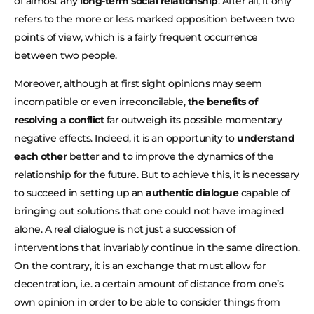
of almost any
long-term social relationship
. After all, it only
refers to the more or less marked opposition between two
points of view, which is a fairly frequent occurrence
between two people.
Moreover, although at first sight opinions may seem
incompatible or even irreconcilable,
the benefits of
resolving a conflict
far outweigh its possible momentary
negative effects. Indeed, it is an opportunity to
understand
each other
better and to improve the dynamics of the
relationship for the future. But to achieve this, it is necessary
to succeed in setting up an
authentic dialogue
capable of
bringing out solutions that one could not have imagined
alone. A real dialogue is not just a succession of
interventions that invariably continue in the same direction.
On the contrary, it is an exchange that must allow for
decentration, i.e. a certain amount of distance from one’s
own opinion in order to be able to consider things from