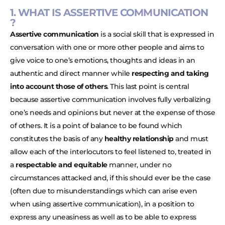
1. WHAT IS ASSERTIVE COMMUNICATION
?
Assertive communication
is a social skill that is expressed in
conversation with one or more other people and aims to
give voice to one’s emotions, thoughts and ideas in an
authentic and direct manner while
respecting and taking
into account those of others
. This last point is central
because assertive communication involves fully verbalizing
one’s needs and opinions but never at the expense of those
of others. It is a point of balance to be found which
constitutes the basis of any
healthy relationship
and must
allow each of the interlocutors to feel listened to, treated in
a
respectable and equitable
manner, under no
circumstances attacked and, if this should ever be the case
(often due to misunderstandings which can arise even
when using assertive communication), in a position to
express any uneasiness as well as to be able to express