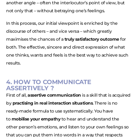
another angle – often the interlocutor’s point of view, but
not only that – without betraying one’s feelings.
In this process, our initial viewpoint is enriched by the
discourse of others – and vice versa – which greatly
maximises the chances of a
truly satisfactory outcome
for
both. The effective, sincere and direct expression of what
one thinks, wants and feels is the best way to achieve such
results.
4. HOW TO COMMUNICATE
ASSERTIVELY ?
First of all,
assertive communication
is a skill that is acquired
by
practising in real interaction situations
. There is no
ready-made formula to use systematically. You have
to
mobilise your empathy
to hear and understand the
other person’s emotions, and listen to your own feelings so
that you can put them into words in a way that respects