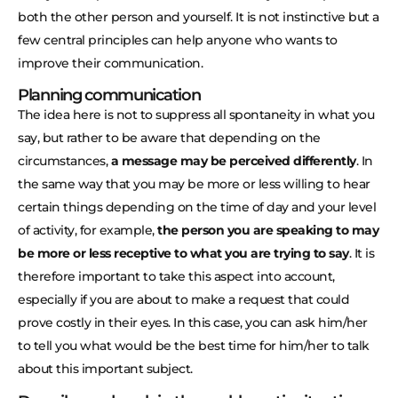
both the other person and yourself. It is not instinctive but a
few central principles can help anyone who wants to
improve their communication.
Planning communication
The idea here is not to suppress all spontaneity in what you
say, but rather to be aware that depending on the
circumstances,
a message may be perceived differently
. In
the same way that you may be more or less willing to hear
certain things depending on the time of day and your level
of activity, for example,
the person you are speaking to may
be more or less receptive to what you are trying to say
. It is
therefore important to take this aspect into account,
especially if you are about to make a request that could
prove costly in their eyes. In this case, you can ask him/her
to tell you what would be the best time for him/her to talk
about this important subject.