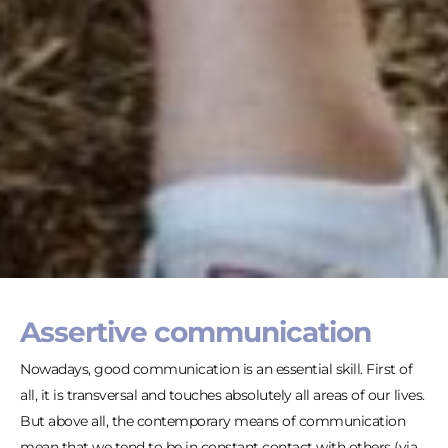
Assertive communication
Nowadays, good communication is an essential skill. First of
all, it is transversal and touches absolutely all areas of our lives.
But above all, the contemporary means of communication
mean that we tend to be in constant contact with others (via