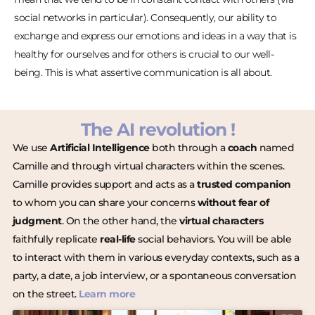
social networks in particular). Consequently, our ability to
exchange and express our emotions and ideas in a way that is
healthy for ourselves and for others is crucial to our well-
being. This is what assertive communication is all about.
The AI revolution !
We use
Artificial Intelligence
both through a
coach
named
Camille and through virtual characters within the scenes.
Camille provides support and acts as a
trusted companion
to whom you can share your concerns
without fear of
judgment
. On the other hand, the
virtual characters
faithfully replicate
real-life
social behaviors. You will be able
to interact with them in various everyday contexts, such as a
party, a date, a job interview, or a spontaneous conversation
on the street.
Learn more