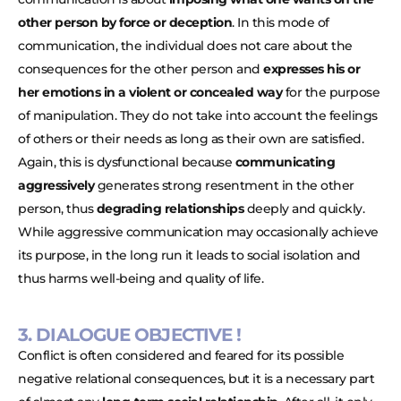
other person by force or deception
. In this mode of
communication, the individual does not care about the
consequences for the other person and
expresses his or
her emotions in a violent or concealed way
for the purpose
of manipulation. They do not take into account the feelings
of others or their needs as long as their own are satisfied.
Again, this is dysfunctional because
communicating
aggressively
generates strong resentment in the other
person, thus
degrading relationships
deeply and quickly.
While aggressive communication may occasionally achieve
its purpose, in the long run it leads to social isolation and
thus harms well-being and quality of life.
3. DIALOGUE OBJECTIVE !
Conflict is often considered and feared for its possible
negative relational consequences, but it is a necessary part