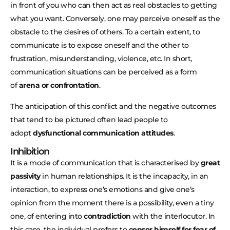
in front of you who can then act as real obstacles to getting
what you want. Conversely, one may perceive oneself as the
obstacle to the desires of others. To a certain extent, to
communicate is to expose oneself and the other to
frustration, misunderstanding, violence, etc. In short,
communication situations can be perceived as a form
of
arena or confrontation
.
The anticipation of this conflict and the negative outcomes
that tend to be pictured often lead people to
adopt
dysfunctional communication attitudes
.
Inhibition
It is a mode of communication that is characterised by
great
passivity
in human relationships. It is the incapacity, in an
interaction, to express one’s emotions and give one’s
opinion from the moment there is a possibility, even a tiny
one, of entering into
contradiction
with the interlocutor. In
this case, the individual prefers to
censor himself for fear of