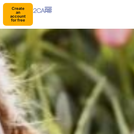
Create
an
account
for free