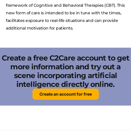
framework of Cognitive and Behavioral Therapies (CBT). This
new form of care is intended to be in tune with the times,
facilitates exposure to real-life situations and can provide
additional motivation for patients.
Create a free C2Care account to get
more information and try out a
scene incorporating artificial
intelligence directly online.
Create an account for free