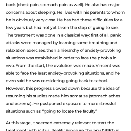
back (chest pain, stomach pain as well). He also has major
concerns about sleeping. He lives with his parents to whom
he is obviously very close. He has had these difficulties for a
few years but had not yet taken the step of going to see.
The treatment was done in a classical way: first of all, panic
attacks were managed by learning some breathing and
relaxation exercises, then a hierarchy of anxiety-provoking
situations was established in order to face the phobia in
vivo. From the start, the evolution was made. Vincent was
able to face the least anxiety-provoking situations, and he
even said he was considering going back to school.
However, this progress slowed down because the idea of
resuming his studies made him somatize (stomach aches
and eczema). He postponed exposure to more stressful
situations such as: “going to locate the faculty”
At this stage, it seemed extremely relevant to start the
treatment with Virtual Reality Exposure Therapy (VRET) in