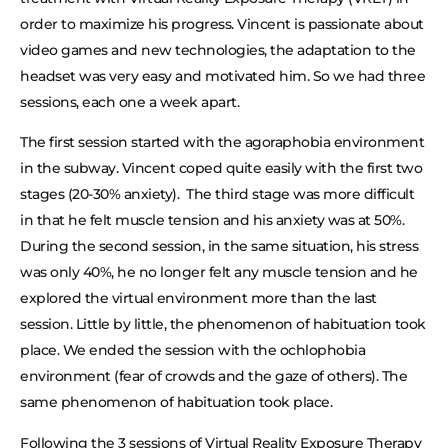
order to maximize his progress. Vincent is passionate about
video games and new technologies, the adaptation to the
headset was very easy and motivated him. So we had three
sessions, each one a week apart.
The first session started with the agoraphobia environment
in the subway. Vincent coped quite easily with the first two
stages (20-30% anxiety). The third stage was more difficult
in that he felt muscle tension and his anxiety was at 50%.
During the second session, in the same situation, his stress
was only 40%, he no longer felt any muscle tension and he
explored the virtual environment more than the last
session. Little by little, the phenomenon of habituation took
place. We ended the session with the ochlophobia
environment (fear of crowds and the gaze of others). The
same phenomenon of habituation took place.
Following the 3 sessions of Virtual Reality Exposure Therapy