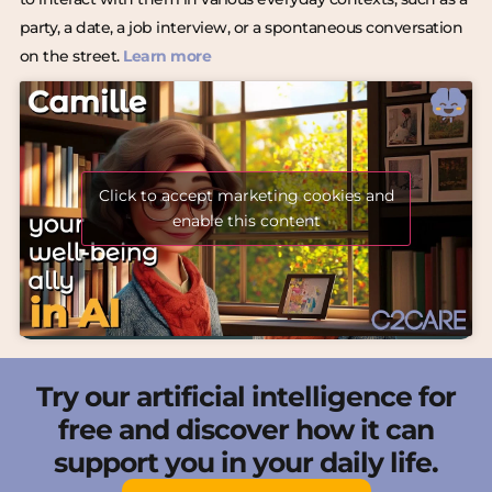
party, a date, a job interview, or a spontaneous conversation
on the street.
Learn more
Click to accept marketing cookies and
enable this content
Try our artificial intelligence for
free and discover how it can
support you in your daily life.