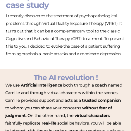
case study
I recently discovered the treatment of psychopathological
problems through Virtual Reality Exposure Therapy (VRET). It
turns out that it can be a complementary tool to the classic
Cognitive and Behavioral Therapy (CBT) treatment. To present
this to you, I decided to evoke the case of a patient suffering
from agoraphobia, panic attacks and a moderate depression.
The AI revolution !
We use
Artificial Intelligence
both through a
coach
named
Camille and through virtual characters within the scenes.
Camille provides support and acts as a
trusted companion
to whom you can share your concerns
without fear of
judgment
. On the other hand, the
virtual characters
faithfully replicate
real-life
social behaviors. You will be able
to interact with them in various everyday contexts, such as a