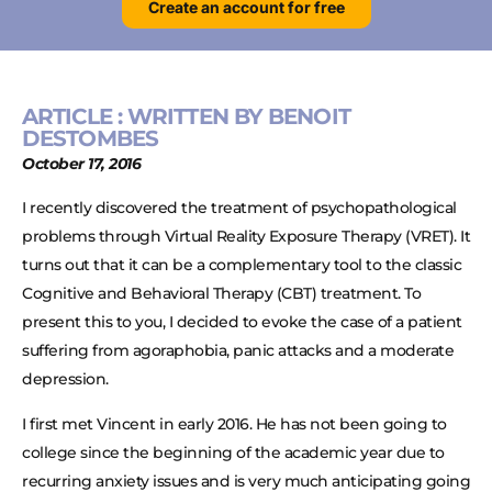
Create an account for free
ARTICLE : WRITTEN BY BENOIT
DESTOMBES
October 17, 2016
I recently discovered the treatment of psychopathological
problems through Virtual Reality Exposure Therapy (VRET). It
turns out that it can be a complementary tool to the classic
Cognitive and Behavioral Therapy (CBT) treatment. To
present this to you, I decided to evoke the case of a patient
suffering from agoraphobia, panic attacks and a moderate
depression.
I first met Vincent in early 2016. He has not been going to
college since the beginning of the academic year due to
recurring anxiety issues and is very much anticipating going