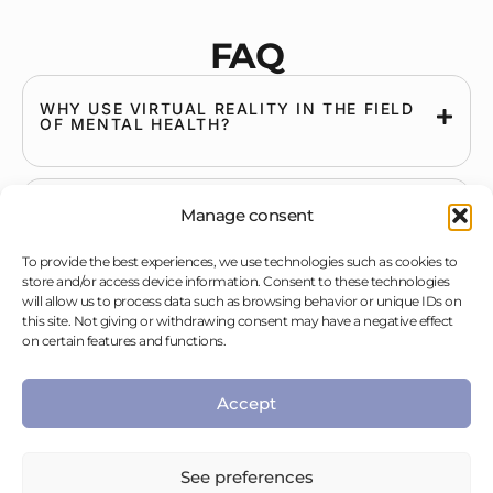
FAQ
WHY USE VIRTUAL REALITY IN THE FIELD
OF MENTAL HEALTH?
HOW LONG HAS THIS EXISTED?
Manage consent
To provide the best experiences, we use technologies such as cookies to
store and/or access device information. Consent to these technologies
will allow us to process data such as browsing behavior or unique IDs on
HOW DOES VIRTUAL REALITY WORK?
this site. Not giving or withdrawing consent may have a negative effect
on certain features and functions.
WHAT IS A VIRTUAL ENVIRONMENT?
Accept
See preferences
WHAT EQUIPMENT IS NEEDED TO USE A