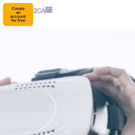
Create
an
account
for free