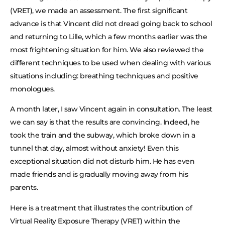
(VRET), we made an assessment. The first significant
advance is that Vincent did not dread going back to school
and returning to Lille, which a few months earlier was the
most frightening situation for him. We also reviewed the
different techniques to be used when dealing with various
situations including: breathing techniques and positive
monologues.
A month later, I saw Vincent again in consultation. The least
we can say is that the results are convincing. Indeed, he
took the train and the subway, which broke down in a
tunnel that day, almost without anxiety! Even this
exceptional situation did not disturb him. He has even
made friends and is gradually moving away from his
parents.
Here is a treatment that illustrates the contribution of
Virtual Reality Exposure Therapy (VRET) within the