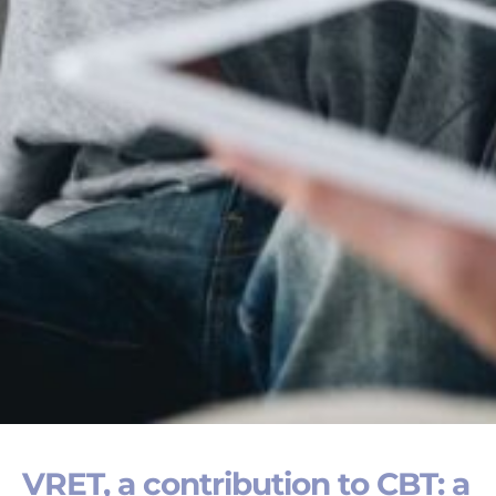
VRET, a contribution to CBT: a