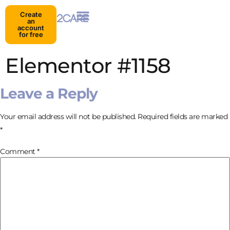
Create
an
account
for free
Elementor #1158
Leave a Reply
Your email address will not be published.
Required fields are marked
*
Comment
*