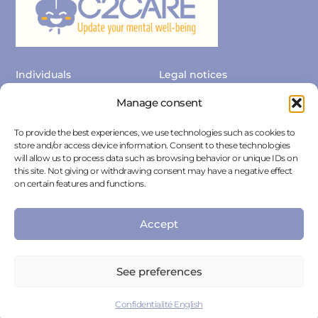
Individuals
Legal notices
Professionals
Privacy Policy
Manage consent
Contact us
Press Area
To provide the best experiences, we use technologies such as cookies to
store and/or access device information. Consent to these technologies
Cancellation
Cookie policies
will allow us to process data such as browsing behavior or unique IDs on
this site. Not giving or withdrawing consent may have a negative effect
on certain features and functions.
Accept
See preferences
C2CARE is not an emergency service. In case of emergency call
the emergency number.
Confidentialité English