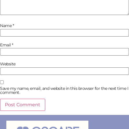
Name
*
Email
*
Website
Save my name, email, and website in this browser for the next time I
comment.